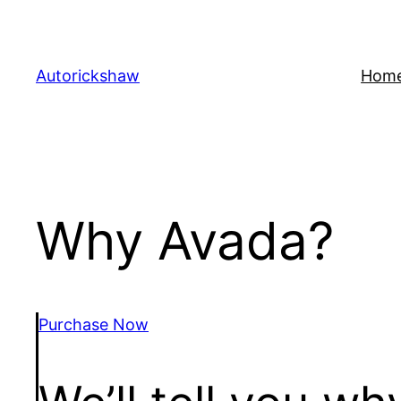
Skip
to
content
Autorickshaw
Hom
Why Avada?
Purchase Now