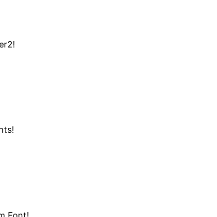
er2!
nts!
m Font!