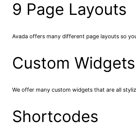
9 Page Layouts
Avada offers many different page layouts so you
Custom Widgets
We offer many custom widgets that are all styli
Shortcodes