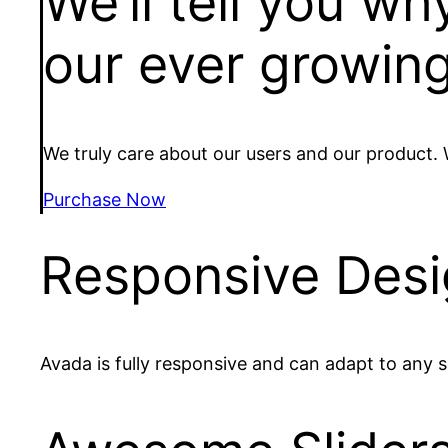
We’ll tell you w
our ever growing
We truly care about our users and our product.
Purchase Now
Responsive Des
Avada is fully responsive and can adapt to any s