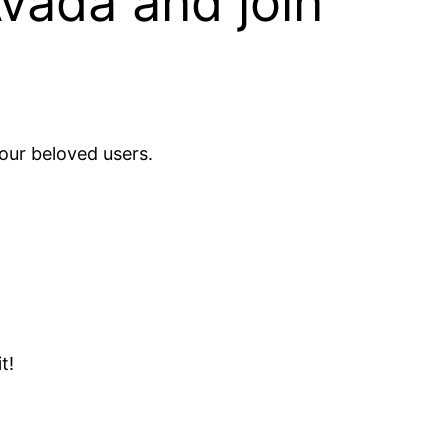
Avada and join
our beloved users.
t!