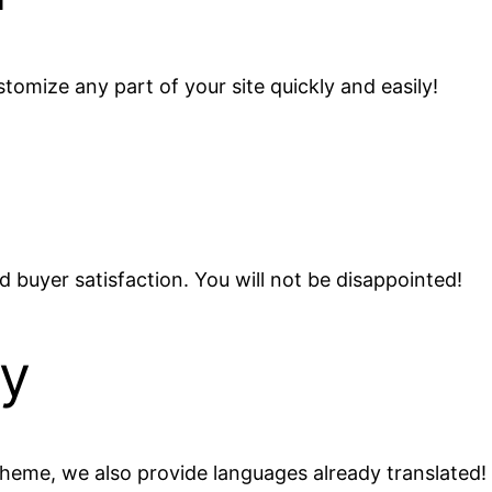
omize any part of your site quickly and easily!
 buyer satisfaction. You will not be disappointed!
dy
e theme, we also provide languages already translated!