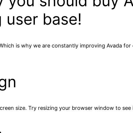
hy you should buy 
 user base!
 Which is why we are constantly improving Avada for 
ign
creen size. Try resizing your browser window to see i