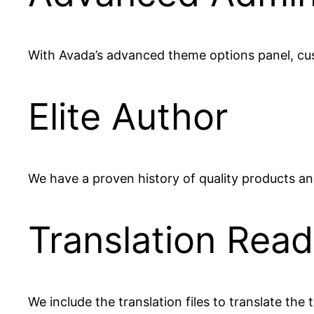
With Avada’s advanced theme options panel, cust
Elite Author
We have a proven history of quality products and
Translation Rea
We include the translation files to translate th