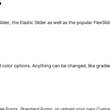
s
ider, the Elastic Slider as well as the popular FlexSlid
d color options. Anything can be changed, like gradie
le Fonts, Standard Fonts, or upload your own Custo