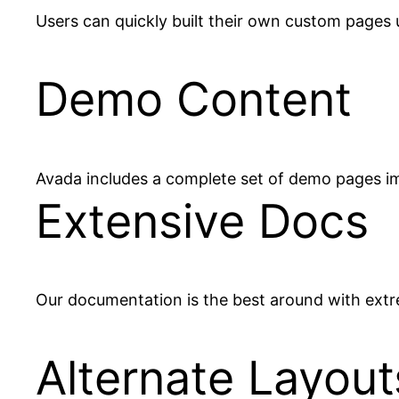
Users can quickly built their own custom pages u
Demo Content
Avada includes a complete set of demo pages im
Extensive Docs
Our documentation is the best around with extre
Alternate Layout