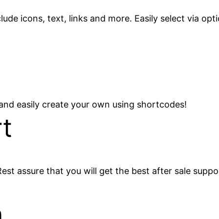
de icons, text, links and more. Easily select via opti
 and easily create your own using shortcodes!
t
est assure that you will get the best after sale suppo
n