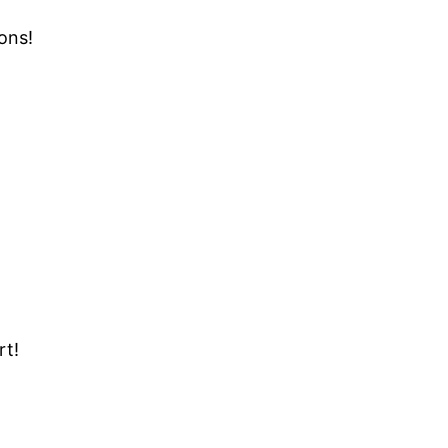
ons!
rt!