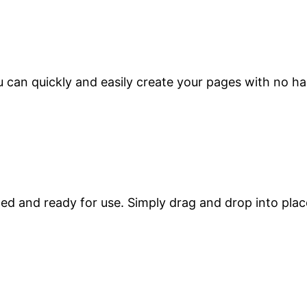
 can quickly and easily create your pages with no ha
zed and ready for use. Simply drag and drop into plac