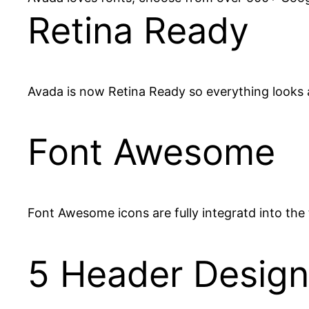
Retina Ready
Avada is now Retina Ready so everything looks 
Font Awesome
Font Awesome icons are fully integratd into the 
5 Header Design