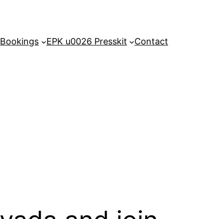
Bookings
EPK u0026 Presskit
Contact