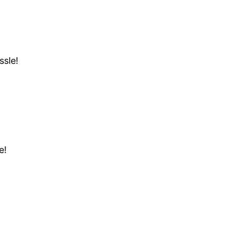
ssle!
e!