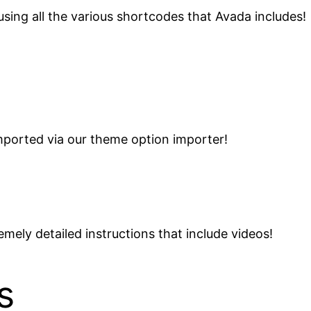
sing all the various shortcodes that Avada includes!
ported via our theme option importer!
mely detailed instructions that include videos!
s