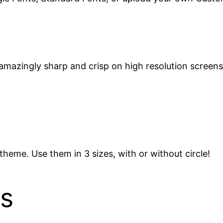
amazingly sharp and crisp on high resolution screens
theme. Use them in 3 sizes, with or without circle!
s