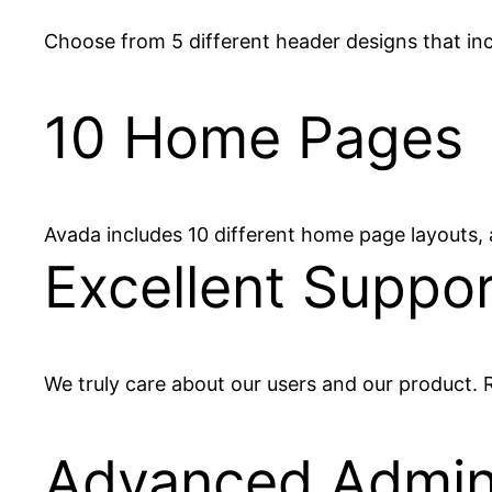
Choose from 5 different header designs that inclu
10 Home Pages
Avada includes 10 different home page layouts,
Excellent Suppor
We truly care about our users and our product. R
Advanced Admi