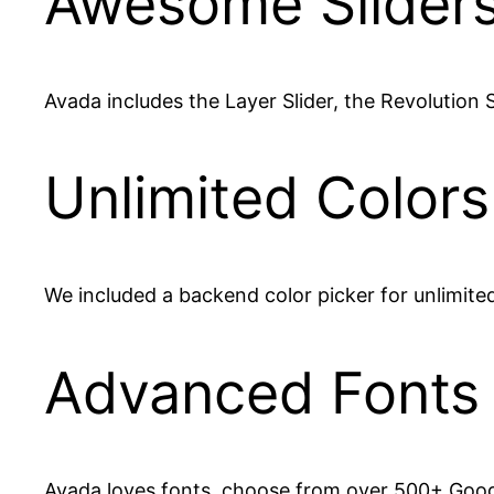
Awesome Slider
Avada includes the Layer Slider, the Revolution Sl
Unlimited Colors
We included a backend color picker for unlimite
Advanced Fonts
Avada loves fonts, choose from over 500+ Goog