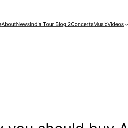
e
About
News
India Tour Blog 2
Concerts
Music
Videos