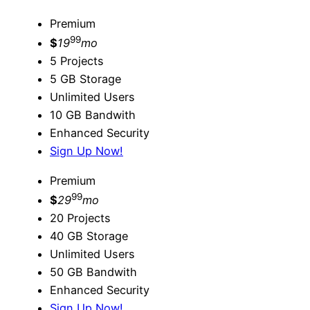
Premium
99
$
19
mo
5 Projects
5 GB Storage
Unlimited Users
10 GB Bandwith
Enhanced Security
Sign Up Now!
Premium
99
$
29
mo
20 Projects
40 GB Storage
Unlimited Users
50 GB Bandwith
Enhanced Security
Sign Up Now!