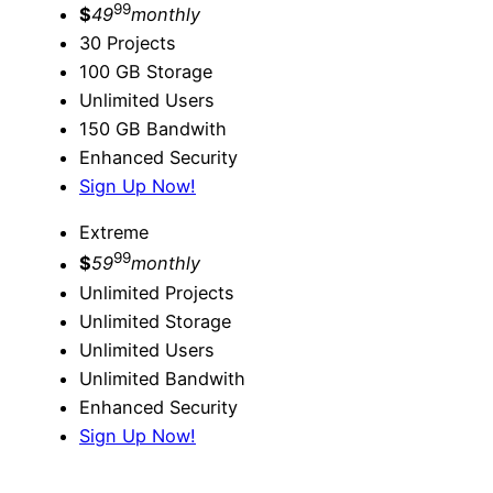
99
$
49
monthly
30 Projects
100 GB Storage
Unlimited Users
150 GB Bandwith
Enhanced Security
Sign Up Now!
Extreme
99
$
59
monthly
Unlimited Projects
Unlimited Storage
Unlimited Users
Unlimited Bandwith
Enhanced Security
Sign Up Now!