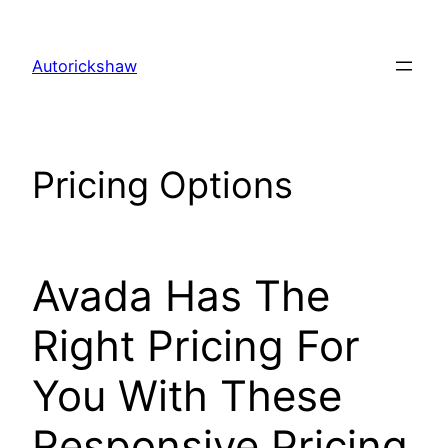
Skip
to
Autorickshaw
content
Pricing Options
Avada Has The
Right Pricing For
You With These
Responsive Pricing