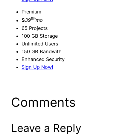
Premium
99
$
39
mo
65 Projects
100 GB Storage
Unlimited Users
150 GB Bandwith
Enhanced Security
Sign Up Now!
Comments
Leave a Reply