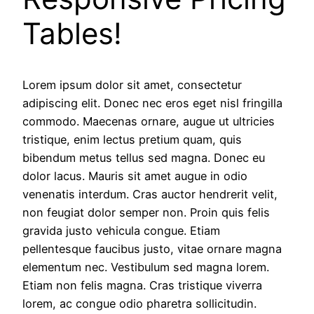
Tables!
Lorem ipsum dolor sit amet, consectetur
adipiscing elit. Donec nec eros eget nisl fringilla
commodo. Maecenas ornare, augue ut ultricies
tristique, enim lectus pretium quam, quis
bibendum metus tellus sed magna. Donec eu
dolor lacus. Mauris sit amet augue in odio
venenatis interdum. Cras auctor hendrerit velit,
non feugiat dolor semper non. Proin quis felis
gravida justo vehicula congue. Etiam
pellentesque faucibus justo, vitae ornare magna
elementum nec. Vestibulum sed magna lorem.
Etiam non felis magna. Cras tristique viverra
lorem, ac congue odio pharetra sollicitudin.