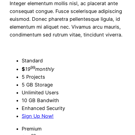
Integer elementum mollis nisl, ac placerat ante
consequat congue. Fusce scelerisque adipiscing
euismod. Donec pharetra pellentesque ligula, id
elementum mi aliquet nec. Vivamus arcu mauris,
condimentum sed rutrum vitae, tincidunt viverra.
Standard
99
$
19
monthly
5 Projects
5 GB Storage
Unlimited Users
10 GB Bandwith
Enhanced Security
Sign Up Now!
Premium