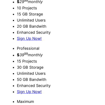
99
$
29
monthly
10 Projects
15 GB Storage
Unlimited Users
20 GB Bandwith
Enhanced Security
Sign Up Now!
Professional
99
$
39
monthly
15 Projects
30 GB Storage
Unlimited Users
50 GB Bandwith
Enhanced Security
Sign Up Now!
Maximum