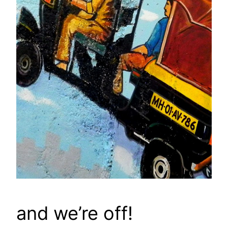
and we’re off!