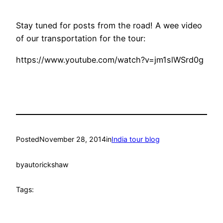
Stay tuned for posts from the road! A wee video
of our transportation for the tour:
https://www.youtube.com/watch?v=jm1slWSrd0g
Posted
November 28, 2014
in
India tour blog
by
autorickshaw
Tags: