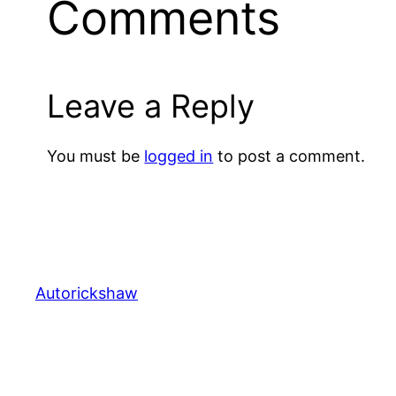
Comments
Leave a Reply
You must be
logged in
to post a comment.
Autorickshaw