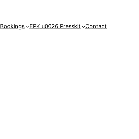
Bookings
EPK u0026 Presskit
Contact