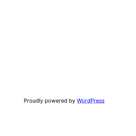
Proudly powered by
WordPress