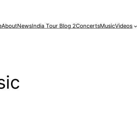
e
About
News
India Tour Blog 2
Concerts
Music
Videos
sic