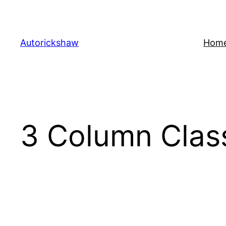
Skip
to
content
Autorickshaw
Hom
3 Column Clas